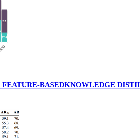
TH FEATURE-BASEDKNOWLEDGE DI