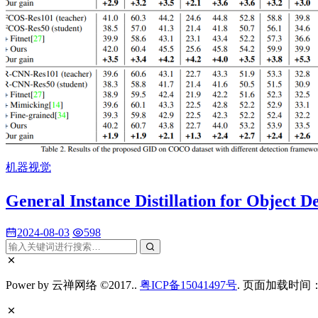
机器视觉
General Instance Distillation for O
2024-08-03
598
Power by 云禅网络 ©2017..
粤ICP备15041497号
. 页面加载时间：0