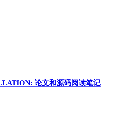
STILLATION: 论文和源码阅读笔记