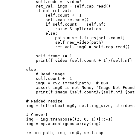
            self.mode = 'video'

            ret_val, img0 = self.cap.read()

            if not ret_val:

                self.count += 1

                self.cap.release()

                if self.count == self.nf:

                    raise StopIteration

                else:

                    path = self.files[self.count]

                    self.new_video(path)

                    ret_val, img0 = self.cap.read()

            self.frame += 1

            print(f'video {self.count + 1}/{self.nf} 
        else:

            # Read image

            self.count += 1

            img0 = cv2.imread(path)  # BGR

            assert img0 is not None, 'Image Not Found
            print(f'image {self.count}/{self.nf} {pat
        # Padded resize

        img = letterbox(img0, self.img_size, stride=s
        # Convert

        img = img.transpose((2, 0, 1))[::-1]

        img = np.ascontiguousarray(img)

        return path, img, img0, self.cap
