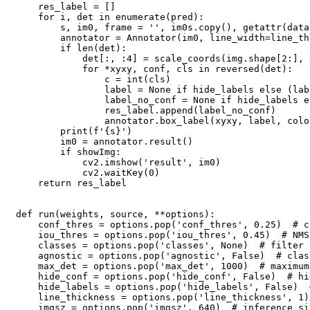
    res_label = []

    for i, det in enumerate(pred):

        s, im0, frame = '', im0s.copy(), getattr(data
        annotator = Annotator(im0, line_width=line_th
        if len(det):

            det[:, :4] = scale_coords(img.shape[2:], 
            for *xyxy, conf, cls in reversed(det):

                c = int(cls)

                label = None if hide_labels else (lab
                label_no_conf = None if hide_labels e
                res_label.append(label_no_conf)

                annotator.box_label(xyxy, label, colo
        print(f'{s}')

        im0 = annotator.result()

        if showImg:

            cv2.imshow('result', im0)

            cv2.waitKey(0)

    return res_label

def run(weights, source, **options):

    conf_thres = options.pop('conf_thres', 0.25)  # c
    iou_thres = options.pop('iou_thres', 0.45)  # NMS
    classes = options.pop('classes', None)  # filter 
    agnostic = options.pop('agnostic', False)  # clas
    max_det = options.pop('max_det', 1000)  # maximum
    hide_conf = options.pop('hide_conf', False)  # hi
    hide_labels = options.pop('hide_labels', False)  
    line_thickness = options.pop('line_thickness', 1)
    imgsz = options.pop('imgsz', 640)  # inference si