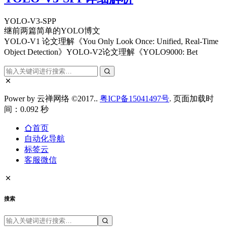
YOLO-V3-SPP
继前两篇简单的YOLO博文
YOLO-V1 论文理解《You Only Look Once: Unified, Real-Time
Object Detection》YOLO-V2论文理解《YOLO9000: Bet
Power by 云禅网络 ©2017..
粤ICP备15041497号
. 页面加载时
间：0.092 秒
首页
自动化导航
标签云
客服微信
搜索