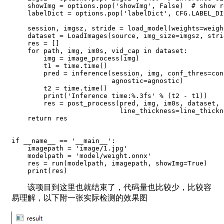
    showImg = options.pop('showImg', False)  # show re
    labelDict = options.pop('labelDict', CFG.LABEL_DI
    session, imgsz, stride = load_model(weights=weigh
    dataset = LoadImages(source, img_size=imgsz, stri
    res = []

    for path, img, im0s, vid_cap in dataset:

        img = image_process(img)

        t1 = time.time()

        pred = inference(session, img, conf_thres=con
                         agnostic=agnostic)

        t2 = time.time()

        print('Inference time:%.3fs' % (t2 - t1))

        res = post_process(pred, img, im0s, dataset, 
                           line_thickness=line_thickn
    return res

if __name__ == '__main__':

    imagepath = 'image/1.jpg'

    modelpath = 'model/weight.onnx'

    res = run(modelpath, imagepath, showImg=True)

    print(res)
该项目到这里也就结束了，代码量也比较少，比较容
易理解，以下附一张实际检测的效果图