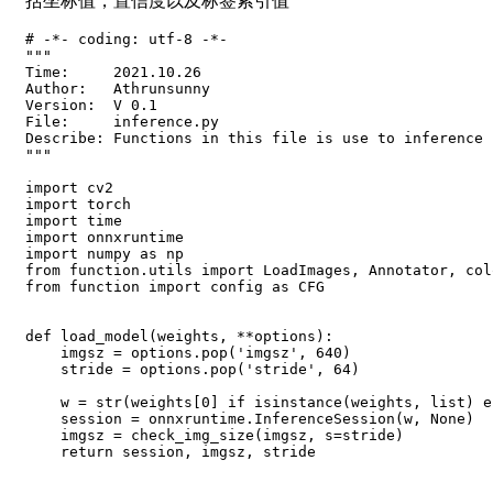
括坐标值，置信度以及标签索引值
# -*- coding: utf-8 -*-

"""

Time:     2021.10.26

Author:   Athrunsunny

Version:  V 0.1

File:     inference.py

Describe: Functions in this file is use to inference

"""

import cv2

import torch

import time

import onnxruntime

import numpy as np

from function.utils import LoadImages, Annotator, col
from function import config as CFG

def load_model(weights, **options):

    imgsz = options.pop('imgsz', 640)

    stride = options.pop('stride', 64)

    w = str(weights[0] if isinstance(weights, list) e
    session = onnxruntime.InferenceSession(w, None)

    imgsz = check_img_size(imgsz, s=stride)

    return session, imgsz, stride
