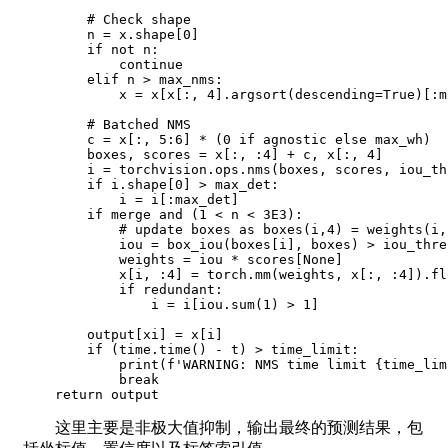
        # Check shape

        n = x.shape[0]

        if not n:

            continue

        elif n > max_nms:

            x = x[x[:, 4].argsort(descending=True)[:m
        # Batched NMS

        c = x[:, 5:6] * (0 if agnostic else max_wh)

        boxes, scores = x[:, :4] + c, x[:, 4]

        i = torchvision.ops.nms(boxes, scores, iou_thr
        if i.shape[0] > max_det:

            i = i[:max_det]

        if merge and (1 < n < 3E3):

            # update boxes as boxes(i,4) = weights(i,
            iou = box_iou(boxes[i], boxes) > iou_thres
            weights = iou * scores[None]

            x[i, :4] = torch.mm(weights, x[:, :4]).fl
            if redundant:

                i = i[iou.sum(1) > 1]

        output[xi] = x[i]

        if (time.time() - t) > time_limit:

            print(f'WARNING: NMS time limit {time_lim
            break

    return output
这里主要是非极大值抑制，输出最终的预测结果，包