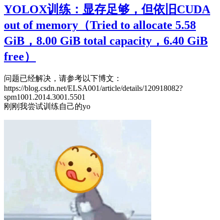
YOLOX训练：显存足够，但依旧CUDA
out of memory（Tried to allocate 5.58
GiB，8.00 GiB total capacity，6.40 GiB
free）
问题已经解决，请参考以下博文：
https://blog.csdn.net/ELSA001/article/details/120918082?
spm1001.2014.3001.5501
刚刚我尝试训练自己的yo