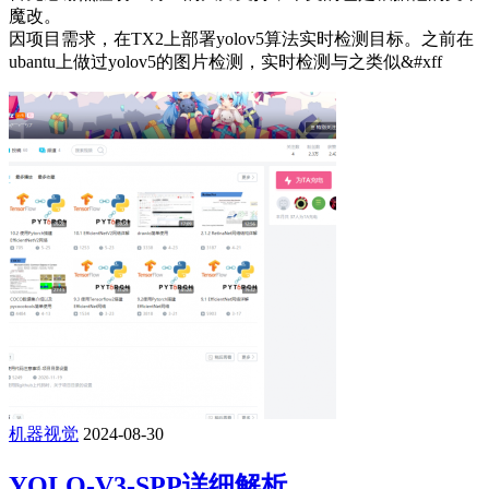
魔改。
因项目需求，在TX2上部署yolov5算法实时检测目标。之前在
ubantu上做过yolov5的图片检测，实时检测与之类似&#xff
机器视觉
2024-08-30
YOLO-V3-SPP详细解析