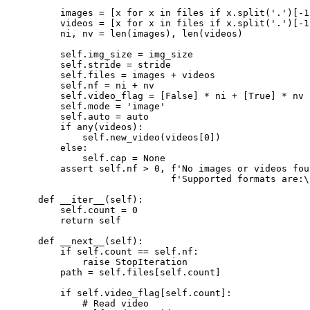
        images = [x for x in files if x.split('.')[-1
        videos = [x for x in files if x.split('.')[-1
        ni, nv = len(images), len(videos)

        self.img_size = img_size

        self.stride = stride

        self.files = images + videos

        self.nf = ni + nv

        self.video_flag = [False] * ni + [True] * nv

        self.mode = 'image'

        self.auto = auto

        if any(videos):

            self.new_video(videos[0])

        else:

            self.cap = None

        assert self.nf > 0, f'No images or videos fou
                            f'Supported formats are:\
    def __iter__(self):

        self.count = 0

        return self

    def __next__(self):

        if self.count == self.nf:

            raise StopIteration

        path = self.files[self.count]

        if self.video_flag[self.count]:

            # Read video
