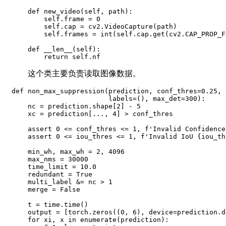
    def new_video(self, path):

        self.frame = 0

        self.cap = cv2.VideoCapture(path)

        self.frames = int(self.cap.get(cv2.CAP_PROP_F
    def __len__(self):

        return self.nf
这个类主要负责读取图像数据。
def non_max_suppression(prediction, conf_thres=0.25, 
                        labels=(), max_det=300):

    nc = prediction.shape[2] - 5

    xc = prediction[..., 4] > conf_thres

    assert 0 <= conf_thres <= 1, f'Invalid Confidence
    assert 0 <= iou_thres <= 1, f'Invalid IoU {iou_th
    min_wh, max_wh = 2, 4096

    max_nms = 30000

    time_limit = 10.0

    redundant = True

    multi_label &= nc > 1

    merge = False

    t = time.time()

    output = [torch.zeros((0, 6), device=prediction.d
    for xi, x in enumerate(prediction):
