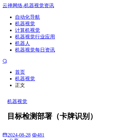
云禅网络-机器视觉资讯
自动化导航
机器视觉
计算机视觉
机器视觉行业应用
机器人
机器视觉每日资讯
首页
机器视觉
正文
机器视觉
目标检测部署（卡牌识别）
2024-08-28
481