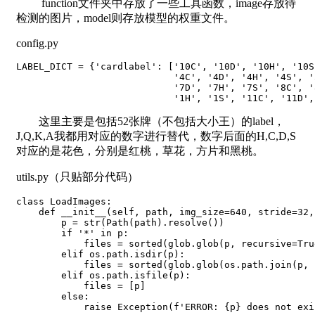
function文件夹中存放了一些工具函数，image存放待
检测的图片，model则存放模型的权重文件。
config.py
LABEL_DICT = {'cardlabel': ['10C', '10D', '10H', '10S
                            '4C', '4D', '4H', '4S', '
                            '7D', '7H', '7S', '8C', '
                            '1H', '1S', '11C', '11D',
这里主要是包括52张牌（不包括大小王）的label，
J,Q,K,A我都用对应的数字进行替代，数字后面的H,C,D,S
对应的是花色，分别是红桃，草花，方片和黑桃。
utils.py（只贴部分代码）
class LoadImages:

    def __init__(self, path, img_size=640, stride=32,
        p = str(Path(path).resolve())

        if '*' in p:

            files = sorted(glob.glob(p, recursive=True
        elif os.path.isdir(p):

            files = sorted(glob.glob(os.path.join(p, 
        elif os.path.isfile(p):

            files = [p]

        else:

            raise Exception(f'ERROR: {p} does not exis