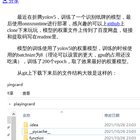
分享
最近在折腾yolov5，训练了一个识别纸牌的模型，最
后使用onnxruntime进行部署，感兴趣的可以上
github
上
clone下来玩玩，模型的权重文件上传到了百度网盘，链接
和提取码写在readme里。
模型的训练使用了yolov5l的权重模型，训练的时候使
用的batchsize为8（理论可以设置的更大，gpu的占用还没
吃满），训练了200个epoch，取了效果最好的权重模型。
从git上下载下来后的文件结构大致是这样的：