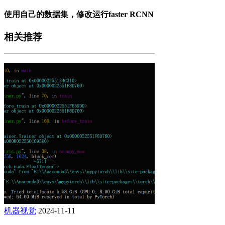
使用自己的数据集，修改运行faster RCNN
相关推荐
机器视觉
2024-11-11