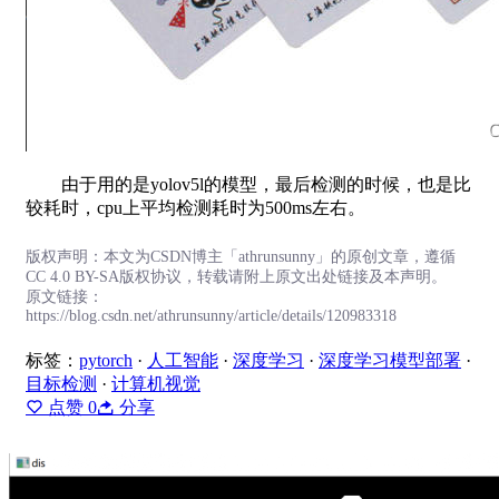
由于用的是yolov5l的模型，最后检测的时候，也是比
较耗时，cpu上平均检测耗时为500ms左右。
版权声明：本文为CSDN博主「athrunsunny」的原创文章，遵循
CC 4.0 BY-SA版权协议，转载请附上原文出处链接及本声明。
原文链接：
https://blog.csdn.net/athrunsunny/article/details/120983318
标签：
pytorch
·
人工智能
·
深度学习
·
深度学习模型部署
·
目标检测
·
计算机视觉
点赞
0
分享