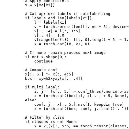
        # Apply constraints

        x = x[xc[xi]]

        # Cat apriori labels if autolabelling

        if labels and len(labels[xi]):

            l = labels[xi]

            v = torch.zeros((len(l), nc + 5), device=
            v[:, :4] = l[:, 1:5]

            v[:, 4] = 1.0

            v[range(len(l)), l[:, 0].long() + 5] = 1.0
            x = torch.cat((x, v), 0)

        # If none remain process next image

        if not x.shape[0]:

            continue

        # Compute conf

        x[:, 5:] *= x[:, 4:5]

        box = xywh2xyxy(x[:, :4])

        if multi_label:

            i, j = (x[:, 5:] > conf_thres).nonzero(as
            x = torch.cat((box[i], x[i, j + 5, None],
        else:

            conf, j = x[:, 5:].max(1, keepdim=True)

            x = torch.cat((box, conf, j.float()), 1)[
        # Filter by class

        if classes is not None:

            x = x[(x[:, 5:6] == torch.tensor(classes,