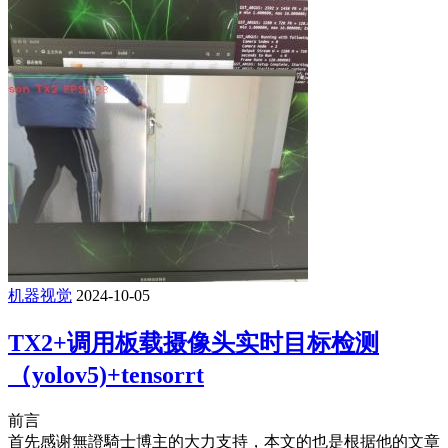
机器视觉
2024-10-05
TX2+调用板载摄像头实时目标检测
（yolov5)+tensorrt
前言
首先感谢無證騎士博主的大力支持，本文的也是根据他的文章