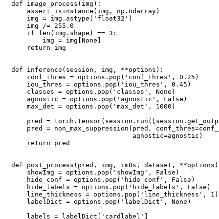
def image_process(img):

    assert isinstance(img, np.ndarray)

    img = img.astype('float32')

    img /= 255.0

    if len(img.shape) == 3:

        img = img[None]

    return img

def inference(session, img, **options):

    conf_thres = options.pop('conf_thres', 0.25)

    iou_thres = options.pop('iou_thres', 0.45)

    classes = options.pop('classes', None)

    agnostic = options.pop('agnostic', False)

    max_det = options.pop('max_det', 1000)

    pred = torch.tensor(session.run([session.get_outp
    pred = non_max_suppression(pred, conf_thres=conf_
                               agnostic=agnostic)

    return pred

def post_process(pred, img, im0s, dataset, **options):
    showImg = options.pop('showImg', False)

    hide_conf = options.pop('hide_conf', False)

    hide_labels = options.pop('hide_labels', False)

    line_thickness = options.pop('line_thickness', 1)

    labelDict = options.pop('labelDict', None)

    labels = labelDict['cardlabel']
