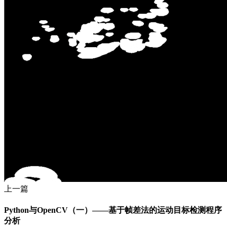
上一篇
Python与OpenCV（一）——基于帧差法的运动目标检测程序
分析