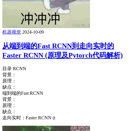
机器视觉
2024-10-09
从端到端的Fast RCNN到走向实时的
Faster RCNN (原理及Pytorch代码解析)
目录 RCNN
背景：
原理：
缺点：
端到端的Fast RCNN
背景：
原理：
缺点：
走向实时：Faster RCNN (t